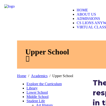
JA
HOME
ABOUT US
ADMISSIONS
CS LIONS ANY
VIRTUAL CLAS
Upper School
Home
Academics
Upper School
The
Explore the Curriculum
Library
res
Lower School
Middle School
in 
Student Life
Art History