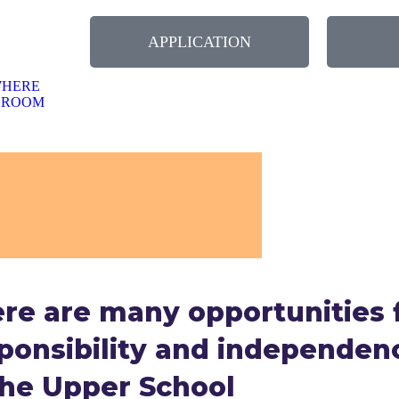
NUARY 2026-WELCOME BACK TO SCHOOL
APPLICATION
WHERE
SROOM
re are many opportunities 
ponsibility and independen
the Upper School