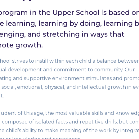
program in the Upper School is based o
e learning, learning by doing, learning 
lenging, and stretching in ways that
ote growth.
ool strives to instill within each child a balance betwee
dual development and commitment to community. Our
rating and supportive environment stimulates and prom
, social, emotional, physical, and intellectual growth in e
t.
tudent of this age, the most valuable skills and knowled
 composed of isolated facts and repetitive drills, but co
e child’s ability to make meaning of the work by integra