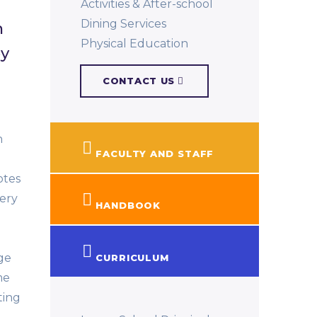
Activities & After-school
Dining Services
n
Physical Education​
by
CONTACT US
n
FACULTY AND STAFF
otes
very
HANDBOOK
ge
CURRICULUM
me
ting