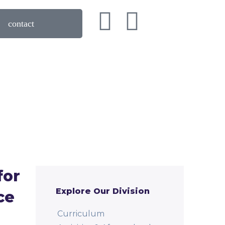
Book a Tour!
contact
for
Explore Our Division
ce
Curriculum