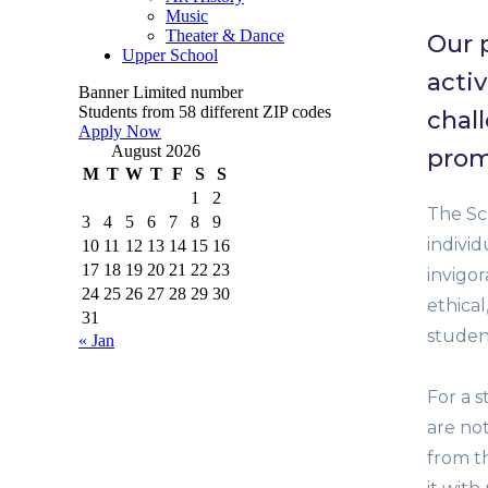
Music
Theater & Dance
Our 
Upper School
activ
Banner
Limited number
Students from 58 different ZIP codes
chal
Apply Now
August 2026
prom
M
T
W
T
F
S
S
1
2
The Sch
3
4
5
6
7
8
9
indivi
10
11
12
13
14
15
16
17
18
19
20
21
22
23
invigo
24
25
26
27
28
29
30
ethical
31
studen
« Jan
For a s
are not
from th