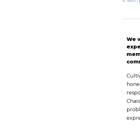
it wit
We w
expe
memb
com
Culti
hones
respo
Char
probl
expre