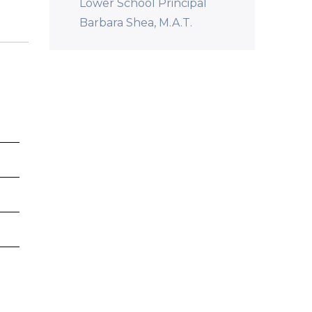
Lower School Principal
Barbara Shea, M.A.T.