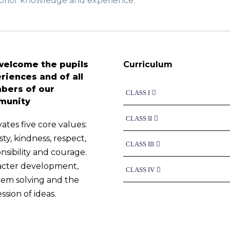
h prior knowledge and experience.
elcome the pupils
Curriculum
riences and of all
ers of our
CLASS I
munity
CLASS II
vates five core values:
ty, kindness, respect,
CLASS III
nsibility and courage.
acter development,
CLASS IV
em solving and the
ssion of ideas.